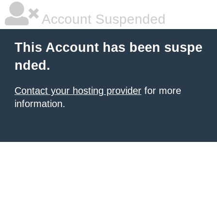
Account Suspended
This Account has been suspe
nded.
Contact your hosting provider
for more
information.