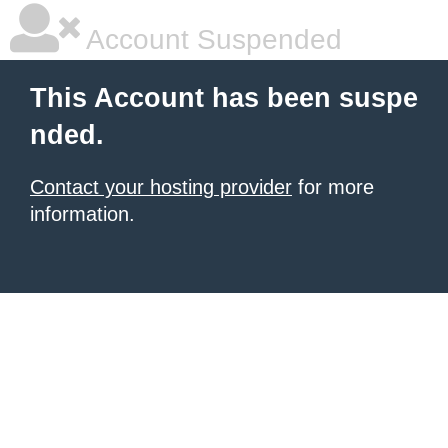
Account Suspended
This Account has been suspe
nded.
Contact your hosting provider
for more
information.