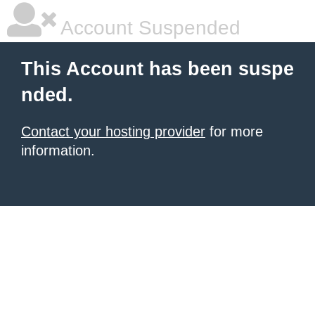
Account Suspended
This Account has been suspe
nded.
Contact your hosting provider
for more
information.