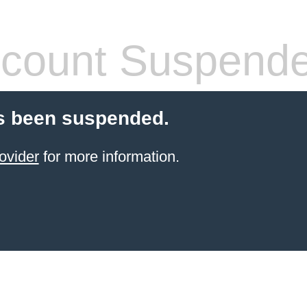
count Suspend
s been suspended.
ovider
for more information.