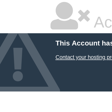
Ac
This Account ha
Contact your hosting pr