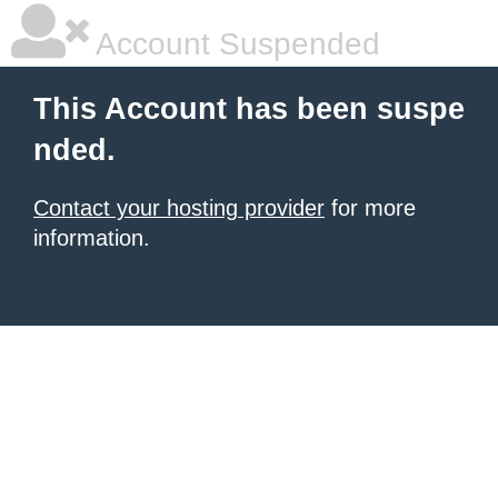
Account Suspended
This Account has been suspe
nded.
Contact your hosting provider
for more
information.