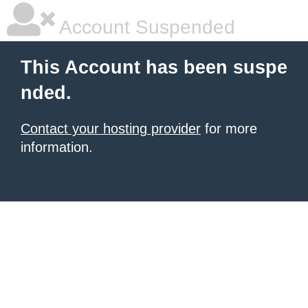
Account Suspended
This Account has been suspe
nded.
Contact your hosting provider
for more
information.