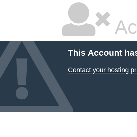
Ac
This Account ha
Contact your hosting pr