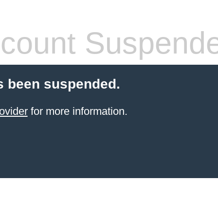
count Suspend
s been suspended.
ovider
for more information.