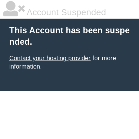
Account Suspended
This Account has been suspe
nded.
Contact your hosting provider
for more
information.