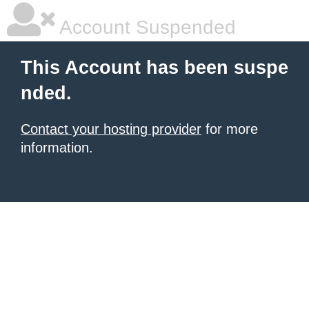
Account Suspended
This Account has been suspe
nded.
Contact your hosting provider
for more
information.