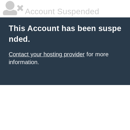
Account Suspended
This Account has been suspe
nded.
Contact your hosting provider
for more
information.