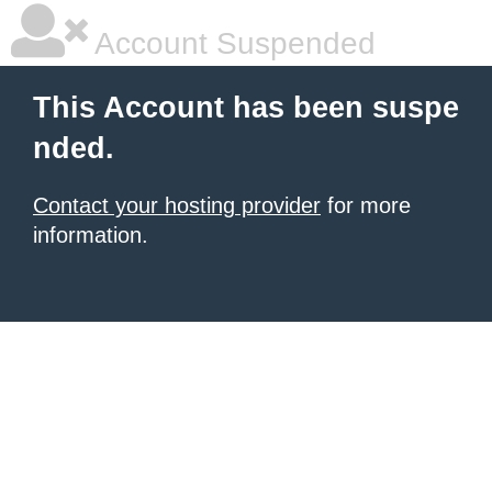
Account Suspended
This Account has been suspe
nded.
Contact your hosting provider
for more
information.