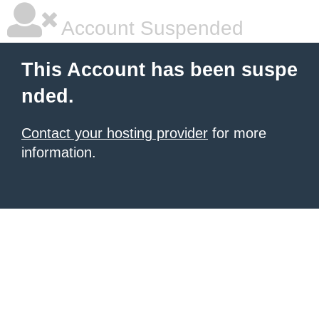
Account Suspended
This Account has been suspe
nded.
Contact your hosting provider
for more
information.